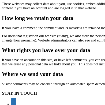
These websites may collect data about you, use cookies, embed additio
content if you have an account and are logged in to that website.
How long we retain your data
If you leave a comment, the comment and its metadata are retained in
For users that register on our website (if any), we also store the person
change their username). Website administrators can also see and edit t
What rights you have over your data
If you have an account on this site, or have left comments, you can re
that we erase any personal data we hold about you. This does not inclu
Where we send your data
Visitor comments may be checked through an automated spam detecti
STAY IN TOUCH
youtube