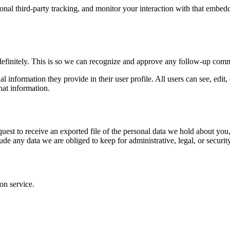
nal third-party tracking, and monitor your interaction with that embed
definitely. This is so we can recognize and approve any follow-up comm
al information they provide in their user profile. All users can see, edit
hat information.
quest to receive an exported file of the personal data we hold about yo
de any data we are obliged to keep for administrative, legal, or securit
on service.