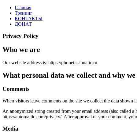
Перейти
Главная
PHONETIC-
Английская
к
Тренинг
FANATIC.RU
фонетика
содержимому
КОНТАКТЫ
по-
ДОНАТ
русски
Privacy Policy
Who we are
Our website address is: https://phonetic-fanatic.ru.
What personal data we collect and why we c
Comments
When visitors leave comments on the site we collect the data shown in
An anonymized string created from your email address (also called a ha
https://automattic.com/privacy/. After approval of your comment, your p
Media