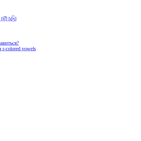
ʃ] [d͡ʒ]
бавиться?
 r-colored vowels