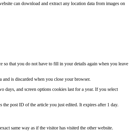
website can download and extract any location data from images on
 so that you do not have to fill in your details again when you leave
ata and is discarded when you close your browser.
 days, and screen options cookies last for a year. If you select
the post ID of the article you just edited. It expires after 1 day.
xact same way as if the visitor has visited the other website.