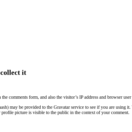
ollect it
 the comments form, and also the visitor’s IP address and browser user 
sh) may be provided to the Gravatar service to see if you are using it. 
rofile picture is visible to the public in the context of your comment.