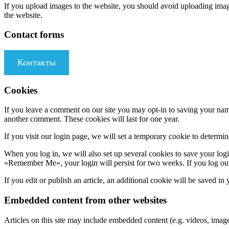
If you upload images to the website, you should avoid uploading ima
the website.
Contact forms
Контакты
Cookies
If you leave a comment on our site you may opt-in to saving your name
another comment. These cookies will last for one year.
If you visit our login page, we will set a temporary cookie to determ
When you log in, we will also set up several cookies to save your logi
«Remember Me», your login will persist for two weeks. If you log out
If you edit or publish an article, an additional cookie will be saved in
Embedded content from other websites
Articles on this site may include embedded content (e.g. videos, images