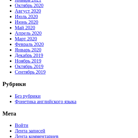
Октябрь 2020
Август 2020
Июль 2020
Июнь 2020
Май 2020
Апрель 2020
Март 2020
Февраль 2020
Январь 2020
Декабрь 2019
Ноябрь 2019
Октябрь 2019
Сентябрь 2019
Рубрики
Без рубрики
Фонетика английского языка
Мета
Войти
Лента записей
Лента комментариев