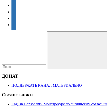
vkontakte
facebook
twitter
telegram
Поиск
для:
Поиск
ДОНАТ
ПОДДЕРЖАТЬ КАНАЛ МАТЕРИАЛЬНО
Свежие записи
English Consonants. Монстр-курс по английским согласны