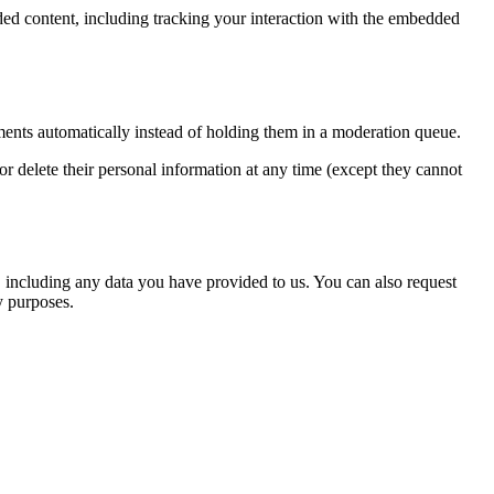
ded content, including tracking your interaction with the embedded
ents automatically instead of holding them in a moderation queue.
, or delete their personal information at any time (except they cannot
u, including any data you have provided to us. You can also request
y purposes.