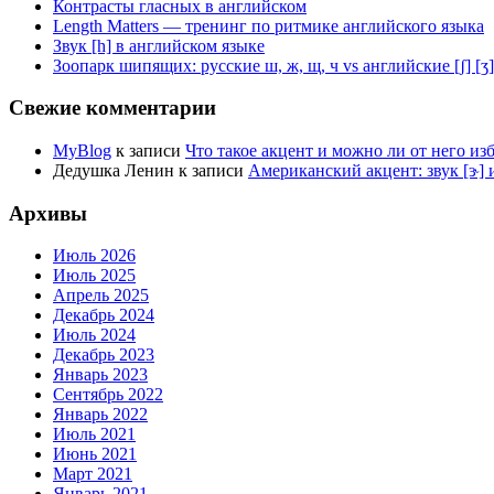
Контрасты гласных в английском
Length Matters — тренинг по ритмике английского языка
Звук [h] в английском языке
Зоопарк шипящих: русские ш, ж, щ, ч vs английские [ʃ] [ʒ] [t͡
Свежие комментарии
MyBlog
к записи
Что такое акцент и можно ли от него из
Дедушка Ленин
к записи
Американский акцент: звук [ɝ] и
Архивы
Июль 2026
Июль 2025
Апрель 2025
Декабрь 2024
Июль 2024
Декабрь 2023
Январь 2023
Сентябрь 2022
Январь 2022
Июль 2021
Июнь 2021
Март 2021
Январь 2021