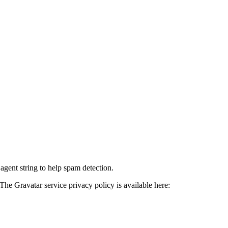
agent string to help spam detection.
The Gravatar service privacy policy is available here: