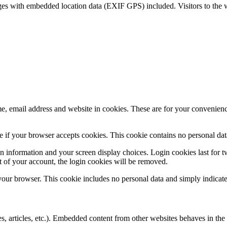
ges with embedded location data (EXIF GPS) included. Visitors to the 
, email address and website in cookies. These are for your convenience
ine if your browser accepts cookies. This cookie contains no personal d
n information and your screen display choices. Login cookies last for two
 of your account, the login cookies will be removed.
 your browser. This cookie includes no personal data and simply indicates 
, articles, etc.). Embedded content from other websites behaves in the e